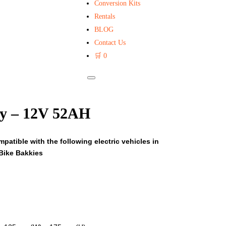
Conversion Kits
Rentals
BLOG
Contact Us
🛒
0
ry – 12V 52AH
patible with the following electric vehicles in
Bike Bakkies