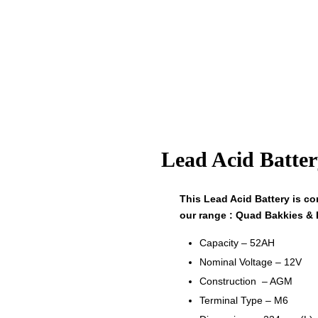
Lead Acid Batte
This Lead Acid Battery is com
our range : Quad Bakkies & 
Capacity – 52AH
Nominal Voltage – 12V
Construction – AGM
Terminal Type – M6