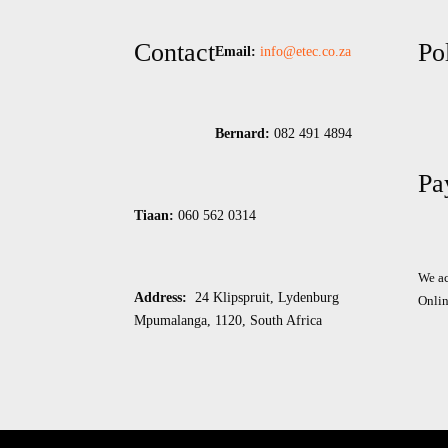
Contact
Po
Email:
info@etec.co.
za
Bernard:
082 491 4894
Pa
Tiaan:
060 562 0314
We ac
Address:
24 Klipspruit, Lydenburg
Onlin
Mpumalanga, 1120, South Africa