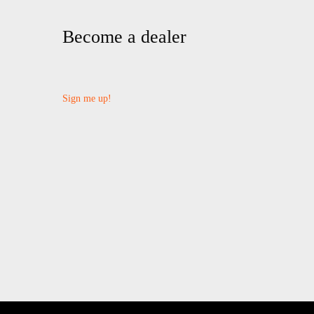
Become a dealer
Sign me up!