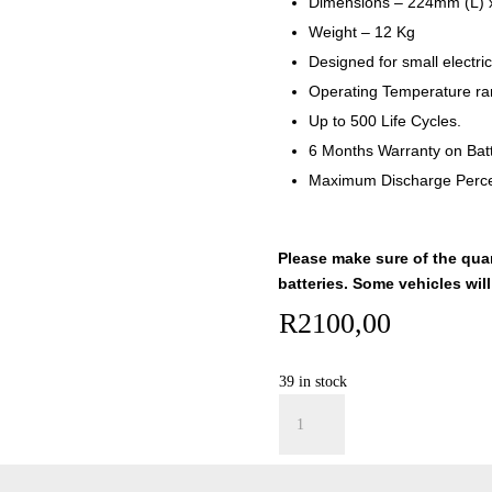
Dimensions – 224mm (L)
Weight – 12 Kg
Designed for small electric
Operating Temperature ra
Up to 500 Life Cycles.
6 Months Warranty on Batt
Maximum Discharge Perc
Please make sure of the qua
batteries. Some vehicles will
R
2100,00
39 in stock
Lead
Add to car
Acid
Battery
-