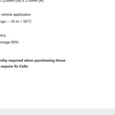
 x 125mm (W) x 175mm (H)
 vehicle application
nge – -15 to + 50°C
ery.
entage 80%
ntity required when purchasing these
 require 5x Cells
t