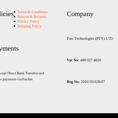
12V
52AH
licies
Terms & Conditions
Company
quantity
Returns & Refunds
Privacy Policy
Shipping Policy
Etec Technologies (PTY) LTD
yments
Vat No:
488 027 4818
cept Direct Bank Transfers and
e payments via Payfast
Reg No:
2016/161626/07