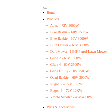
Home
Products
Apex – 72V 3000W
Bike Bakkie – 60V 1500W
Bike Bakkie - 60V 3000W
Blitz Cruiser – 60V 3000W
DuroMower -14HP Petrol Lawn Mower
Glide 2 - 60V 1000W
Glide 4 - 60V 2500W
Glide Utility - 60V 2500W
Quad Bakkie – 60V 3000W
Rugon 2 – 72V 10KW
Rugon 4 – 72V 10KW
Vmoto Scooter - 48V 4000W
Parts & Accessories