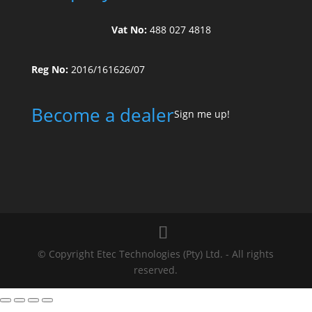
Vat No:
488 027 4818
Reg No:
2016/161626/07
Become a dealer
Sign me up!
© Copyright Etec Technologies (Pty) Ltd. - All rights
reserved.