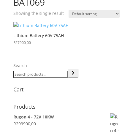
BAT069
Showing the single result
Lithium Battery 60V 75AH
R
27900,00
Search
Cart
Products
Rugon 4 - 72V 10KW
R
299900,00