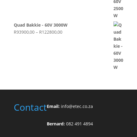
Quad Bakkie - 60V 3000W
Price
R
93900,00
–
R
122800,00
range:
R93900,00
through
R122800,00
Contact
Email:
info@etec.co.
za
Bernard:
082 491 4894