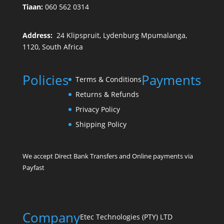
Tiaan:
060 562 0314
Address:
24 Klipspruit, Lydenburg Mpumalanga,
1120, South Africa
Policies
Payments
Terms & Conditions
Returns & Refunds
Privacy Policy
Shipping Policy
We accept Direct Bank Transfers and Online payments via
Payfast
Company
Etec Technologies (PTY) LTD