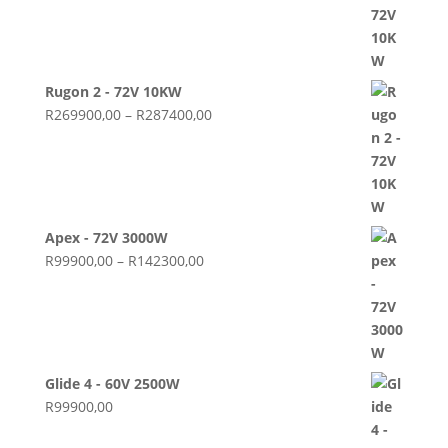
Rugon 2 - 72V 10KW
Price
R
269900,00
–
R
287400,00
range:
R269900,00
through
R287400,00
Apex - 72V 3000W
Price
R
99900,00
–
R
142300,00
range:
R99900,00
through
R142300,00
Glide 4 - 60V 2500W
R
99900,00