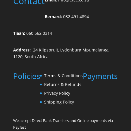
Contact
Bernard:
082 491 4894
Tiaan:
060 562 0314
Address:
24 Klipspruit, Lydenburg Mpumalanga,
1120, South Africa
Policies
Payments
Terms & Conditions
Returns & Refunds
Privacy Policy
Shipping Policy
We accept Direct Bank Transfers and Online payments via
Payfast