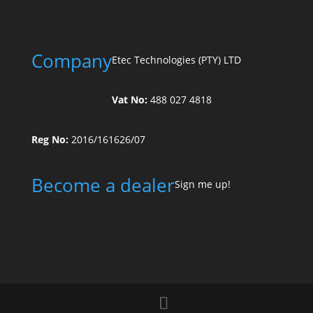
Company
Etec Technologies (PTY) LTD
Vat No:
488 027 4818
Reg No:
2016/161626/07
Become a dealer
Sign me up!