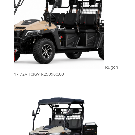
Rugon
4 - 72V 10KW
R
299900,00