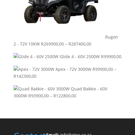
Rugon
Price
2 - 72V 10KW
R
269900,00
–
R
287400,00
range:
Glide 4 - 60V 2500W
R
99900,00
R269900,00
through
Apex - 72V 3000W
R
99900,00
–
R287400,00
Price
R
142300,00
range:
Quad Bakkie - 60V
R99900,00
Price
3000W
R
93900,00
–
R
122800,00
through
range:
R142300,00
R93900,00
through
R122800,00
Email:
info@etec.co.
za