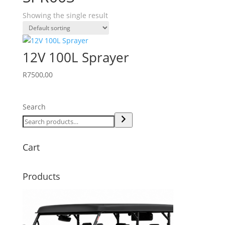
Showing the single result
12V 100L Sprayer
R
7500,00
Search
Cart
Products